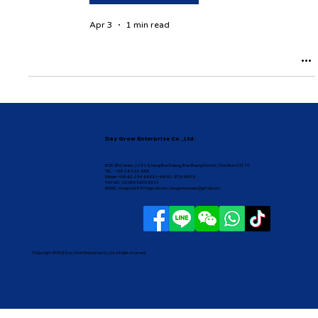
Apr 3
1 min read
Day Grow Enterprise Co.,Ltd.
B05, BN Center, 119 16, Nong Bon Daeng, Ban Bueng District, Chon Buri 20170
TEL : +66-38-192 668
Mobile: +66-62-264 6688 / +66-92-878-8558
TAX NO : 0205566038334
EMAIL :
daygrow2567@gmail.com
/
daygrow.yuwen@gmail.com
©Copyright 2024 @ Day Grow Enterprise Co.,Ltd. All right reserved.