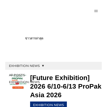
ข่าวสารล่าสุด
EXHIBITION NEWS
All POSTS
[Future Exhibition]
EXHIBITION NEWS
2026 6/10-6/13 ProPak
Asia 2026
EXHIBITION NEWS