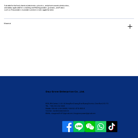
Suitable for the food, chemical, electronics, plastics, and pharmaceutical industries,
and widely applicable for screening and filtering powders, granules, and flakes
such as fine powders or powders prone to static agglomeration.
Material
Day Grow Enterprise Co.,Ltd.
B05, BN Center, 119 16, Nong Bon Daeng, Ban Bueng District, Chon Buri 20170
TEL : +66-38-192 668
Mobile: +66-62-264 6688 / +66-92-878-8558
TAX NO : 0205566038334
EMAIL :
daygrow2567@gmail.com
/
daygrow.yuwen@gmail.com