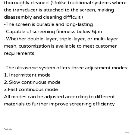
thoroughly cleaned. (Unlike traditional systems where
the transducer is attached to the screen, making
disassembly and cleaning difficult.)
-The screen is durable and long-lasting.
-Capable of screening fineness below 5μm.
-Whether double-layer, triple-layer, or multi-layer
mesh, customization is available to meet customer
requirements.
-The ultrasonic system offers three adjustment modes:
1. Intermittent mode
2. Slow continuous mode
3.Fast continuous mode
All modes can be adjusted according to different
materials to further improve screening efficiency.
Application