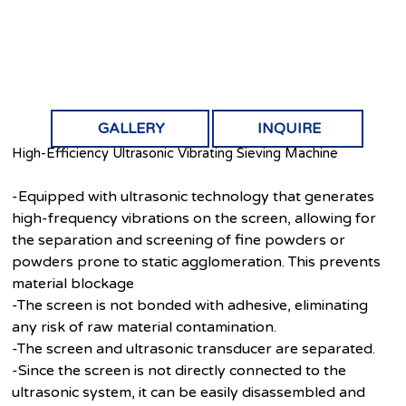
GALLERY
INQUIRE
High-Efficiency Ultrasonic Vibrating Sieving Machine
-Equipped with ultrasonic technology that generates
high-frequency vibrations on the screen, allowing for
the separation and screening of fine powders or
powders prone to static agglomeration. This prevents
material blockage
-The screen is not bonded with adhesive, eliminating
any risk of raw material contamination.
-The screen and ultrasonic transducer are separated.
-Since the screen is not directly connected to the
ultrasonic system, it can be easily disassembled and