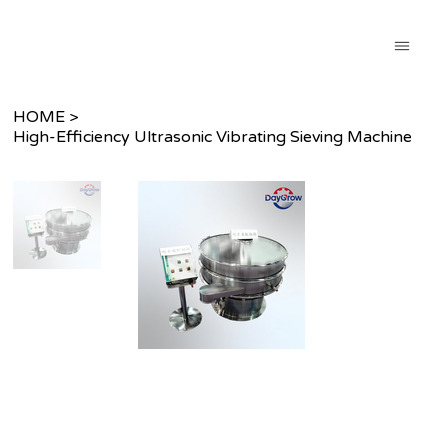
HOME
>
High-Efficiency Ultrasonic Vibrating Sieving Machine