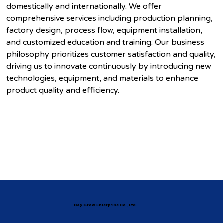
domestically and internationally. We offer
comprehensive services including production planning,
factory design, process flow, equipment installation,
and customized education and training. Our business
philosophy prioritizes customer satisfaction and quality,
driving us to innovate continuously by introducing new
technologies, equipment, and materials to enhance
product quality and efficiency.
Day Grow Enterprise Co.,Ltd.