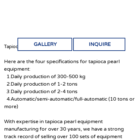
GALLERY
INQUIRE
Tapioca pearls equipment
Here are the four specifications for tapioca pearl
equipment:
1.Daily production of 300-500 kg
2.Daily production of 1-2 tons
3.Daily production of 2-4 tons
4.Automatic/semi-automatic/full-automatic (10 tons or
more)
With expertise in tapioca pearl equipment
manufacturing for over 30 years, we have a strong
track record of selling over 100 sets of equipment