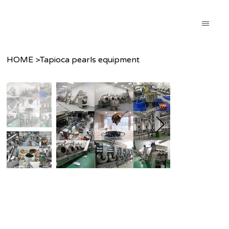
HOME
>
Tapioca pearls equipment