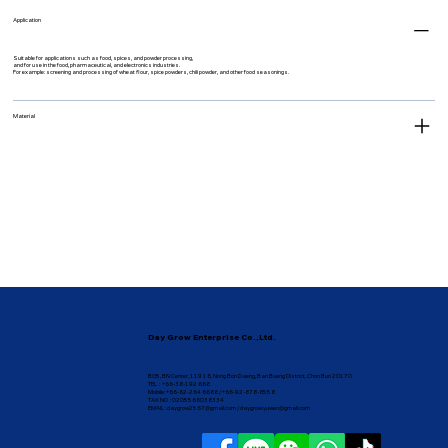
Application
Suitable for applications such as food, spices, and powder processing,
and for use in the food, pharmaceutical, and electronics industries.
For example: screening and processing of wheat flour, spice powders, chili powder, and other food seasonings.
Material
Day Grow Enterprise Co.,Ltd.
B05, BN Center, 119 16, Nong Bon Daeng, Ban Bueng District, Chon Buri 20170
TEL : +66-38-192 668
Mobile: +66-62-264 6688 / +66-92-878-8558
TAX NO : 0205566038334
EMAIL :
daygrow2567@gmail.com
/
daygrow.yuwen@gmail.com