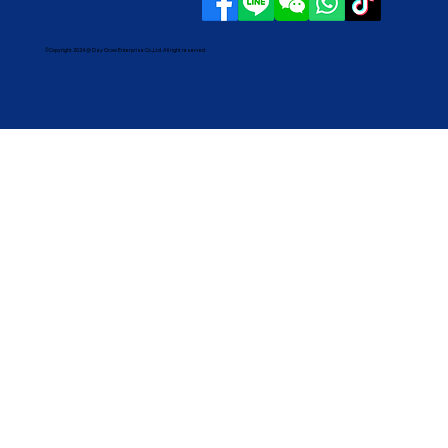
©Copyright 2024 @ Day Grow Enterprise Co.,Ltd. All right reserved.