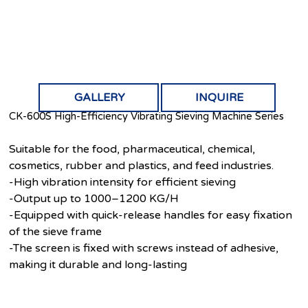
GALLERY
INQUIRE
CK-600S High-Efficiency Vibrating Sieving Machine Series
Suitable for the food, pharmaceutical, chemical,
cosmetics, rubber and plastics, and feed industries.
-High vibration intensity for efficient sieving
-Output up to 1000–1200 KG/H
-Equipped with quick-release handles for easy fixation
of the sieve frame
-The screen is fixed with screws instead of adhesive,
making it durable and long-lasting