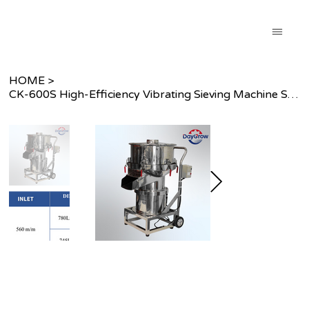
HOME
>
CK-600S High-Efficiency Vibrating Sieving Machine Series